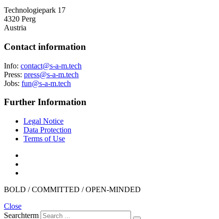
Technologiepark 17
4320 Perg
Austria
Contact information
Info:
hcet.m-a-s@tcatnoc
Press:
hcet.m-a-s@sserp
Jobs:
hcet.m-a-s@nuf
Further Information
Legal Notice
Data Protection
Terms of Use
BOLD / COMMITTED / OPEN-MINDED
Close
Searchterm