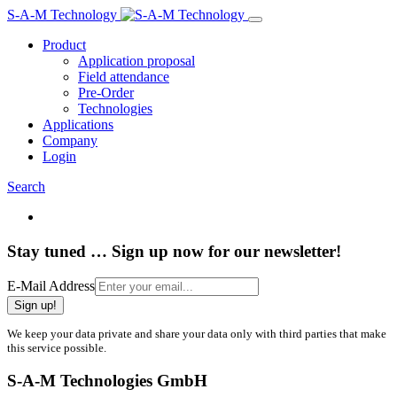
S-A-M Technology
Product
Application proposal
Field attendance
Pre-Order
Technologies
Applications
Company
Login
Search
Stay tuned … Sign up now for our newsletter!
E-Mail Address
Sign up!
We keep your data private and share your data only with third parties that make
this service possible.
S-A-M Technologies GmbH